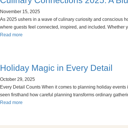
Culinary Connections 2025: A Blue
November 15, 2025
As 2025 ushers in a wave of culinary curiosity and conscious h
where guests feel connected, inspired, and included. Whether yo
Read more
Holiday Magic in Every Detail
October 29, 2025
Every Detail Counts When it comes to planning holiday events in 
seen firsthand how careful planning transforms ordinary gathe
Read more