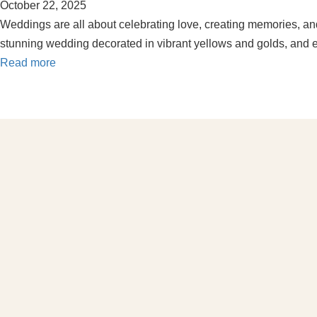
October 22, 2025
Weddings are all about celebrating love, creating memories, and
stunning wedding decorated in vibrant yellows and golds, and e
Read more