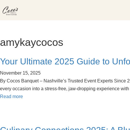
Skip
to
content
amykaycocos
Your Ultimate 2025 Guide to Unfo
November 15, 2025
By Cocos Banquet – Nashville’s Trusted Event Experts Since 2008
every occasion into a stress-free, jaw-dropping experience wi
Read more