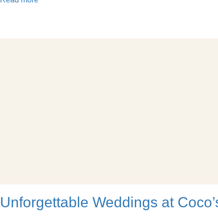
Unforgettable Weddings at Coco’s