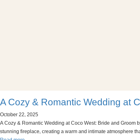
A Cozy & Romantic Wedding at C
October 22, 2025
A Cozy & Romantic Wedding at Coco West: Bride and Groom by t
stunning fireplace, creating a warm and intimate atmosphere th
Read more