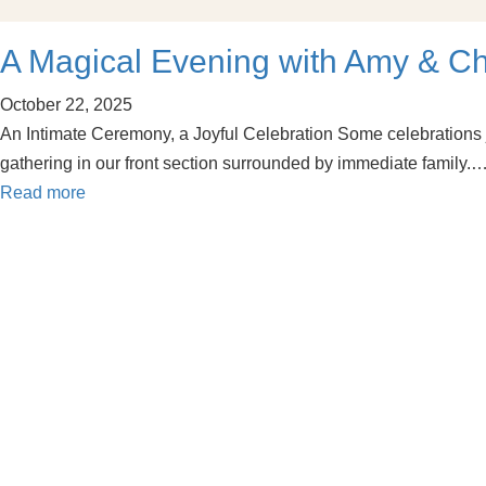
A Magical Evening with Amy & C
October 22, 2025
An Intimate Ceremony, a Joyful Celebration Some celebrations ju
gathering in our front section surrounded by immediate family.
Read more