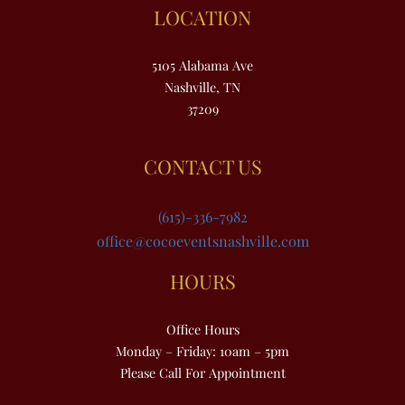
LOCATION
5105 Alabama Ave
Nashville, TN
37209
CONTACT US
(615)-336-7982
office@cocoeventsnashville.com
HOURS
Office Hours
Monday – Friday: 10am – 5pm
Please Call For Appointment