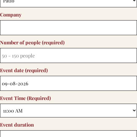
Company
Number of people (required)
Event date (required)
Event Time (required)
Event duration