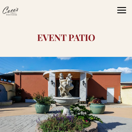
Togg
navi
EVENT PATIO