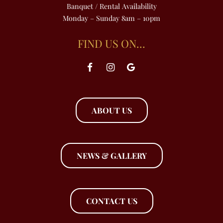
Banquet / Rental Availability
Monday – Sunday 8am – 10pm
FIND US ON…
ABOUT US
NEWS & GALLERY
CONTACT US