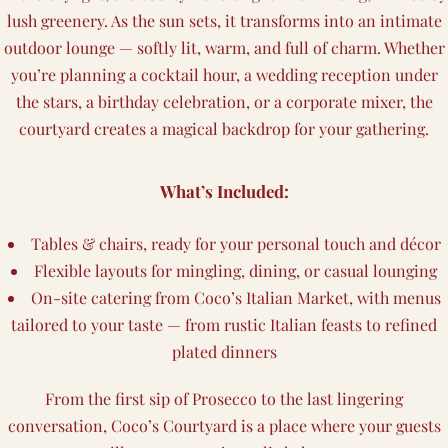
lush greenery. As the sun sets, it transforms into an intimate
outdoor lounge — softly lit, warm, and full of charm. Whether
you’re planning a cocktail hour, a wedding reception under
the stars, a birthday celebration, or a corporate mixer, the
courtyard creates a magical backdrop for your gathering.
What’s Included:
Tables & chairs, ready for your personal touch and décor
Flexible layouts for mingling, dining, or casual lounging
On-site catering from Coco’s Italian Market, with menus
tailored to your taste — from rustic Italian feasts to refined
plated dinners
From the first sip of Prosecco to the last lingering
conversation, Coco’s Courtyard is a place where your guests