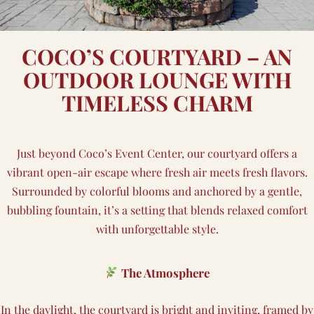
COCO’S COURTYARD – AN
OUTDOOR LOUNGE WITH
TIMELESS CHARM
Just beyond Coco’s Event Center, our courtyard offers a
vibrant open-air escape where fresh air meets fresh flavors.
Surrounded by colorful blooms and anchored by a gentle,
bubbling fountain, it’s a setting that blends relaxed comfort
with unforgettable style.
The Atmosphere
In the daylight, the courtyard is bright and inviting, framed by