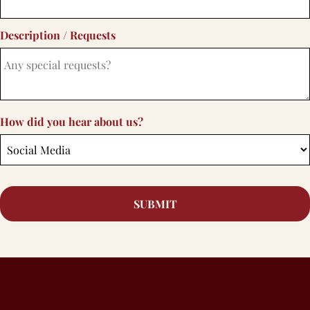
Description / Requests
How did you hear about us?
SUBMIT