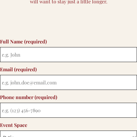
will want to stay just a little longer.
Full Name (required)
Email (required)
Phone number (required)
Event Space