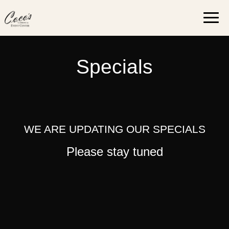
Skip
Togg
to
navi
content
Specials
WE ARE UPDATING OUR SPECIALS
Please stay tuned