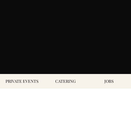
PRIVATE EVENTS
CATERING
JOBS