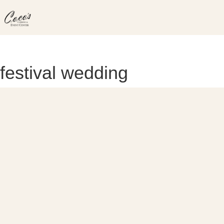
Skip
to
content
festival wedding