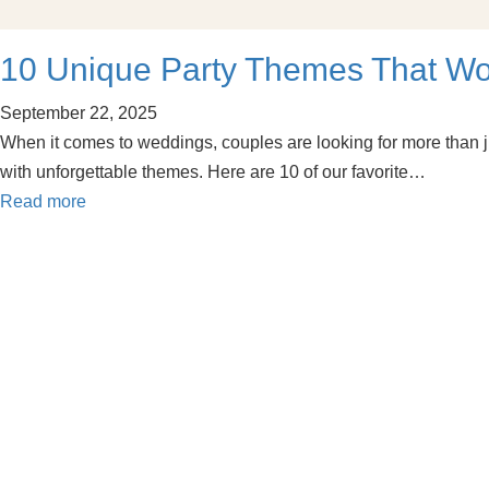
10 Unique Party Themes That W
September 22, 2025
When it comes to weddings, couples are looking for more than j
with unforgettable themes. Here are 10 of our favorite…
Read more