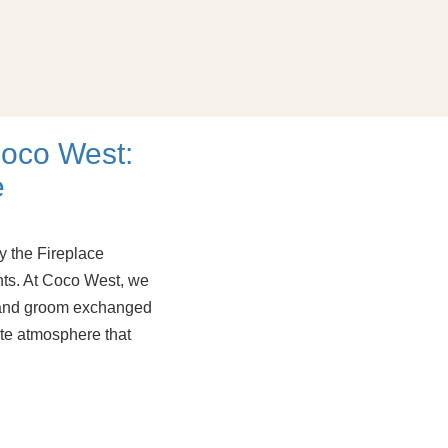
oco West:
e
 the Fireplace
ts. At Coco West, we
e and groom exchanged
ate atmosphere that