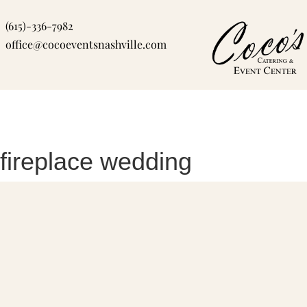
Skip
(615)-336-7982
to
office@cocoeventsnashville.com
content
fireplace wedding