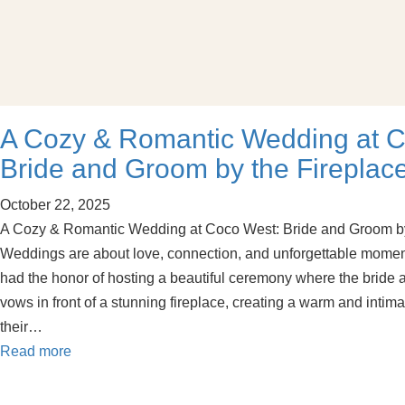
A Cozy & Romantic Wedding at C
Bride and Groom by the Fireplac
October 22, 2025
A Cozy & Romantic Wedding at Coco West: Bride and Groom by
Weddings are about love, connection, and unforgettable momen
had the honor of hosting a beautiful ceremony where the brid
vows in front of a stunning fireplace, creating a warm and intim
their…
Read more