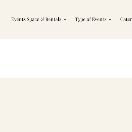
Events Space & Rentals
Type of Events
Cate