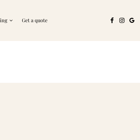
ring
Get a quote