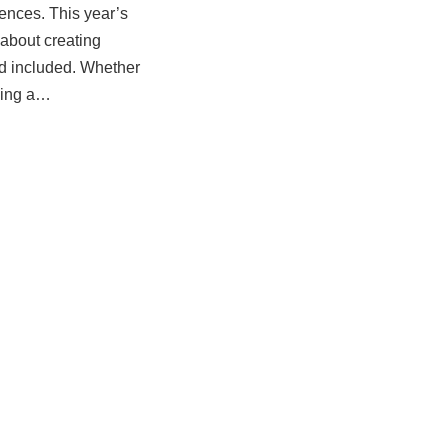
ences. This year’s
 about creating
d included. Whether
izing a…