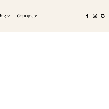
ring
Get a quote