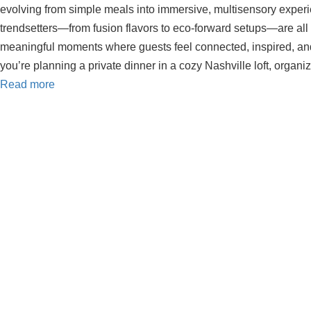
evolving from simple meals into immersive, multisensory experi
trendsetters—from fusion flavors to eco-forward setups—are all
meaningful moments where guests feel connected, inspired, an
you’re planning a private dinner in a cozy Nashville loft, organ
Read more