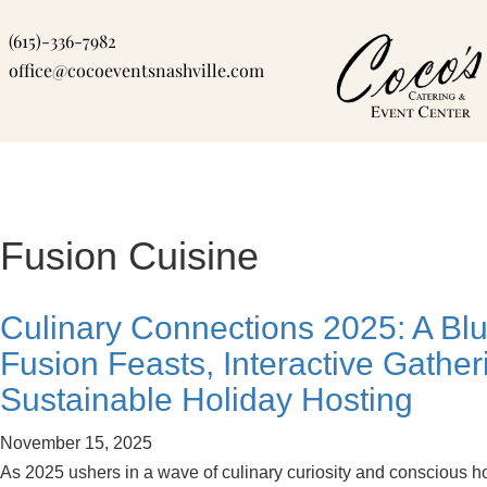
Skip
(615)-336-7982
to
office@cocoeventsnashville.com
content
Fusion Cuisine
Culinary Connections 2025: A Blue
Fusion Feasts, Interactive Gather
Sustainable Holiday Hosting
November 15, 2025
As 2025 ushers in a wave of culinary curiosity and conscious ho