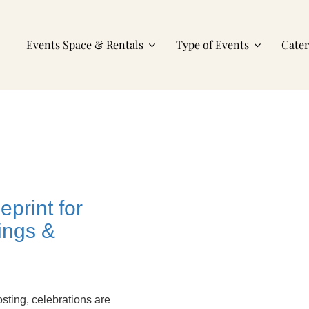
Events Space & Rentals
Type of Events
Cate
print for
ings &
sting, celebrations are