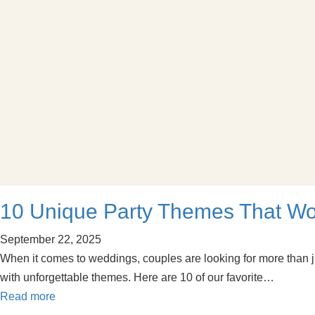
10 Unique Party Themes That W
September 22, 2025
When it comes to weddings, couples are looking for more than j
with unforgettable themes. Here are 10 of our favorite…
Read more