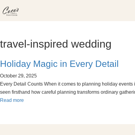
Skip
to
content
travel-inspired wedding
Holiday Magic in Every Detail
October 29, 2025
Every Detail Counts When it comes to planning holiday events in 
seen firsthand how careful planning transforms ordinary gathe
Read more