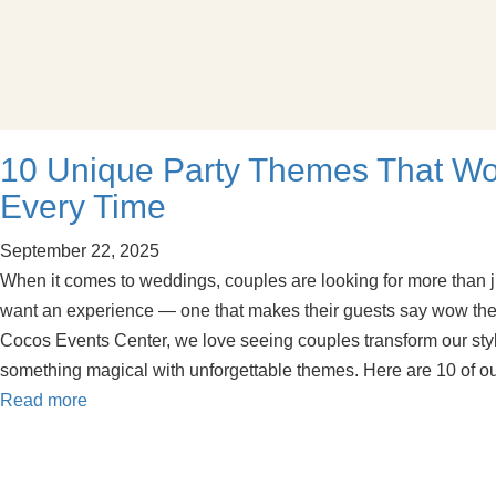
10 Unique Party Themes That W
Every Time
September 22, 2025
When it comes to weddings, couples are looking for more than ju
want an experience — one that makes their guests say wow the 
Cocos Events Center, we love seeing couples transform our styl
something magical with unforgettable themes. Here are 10 of o
Read more