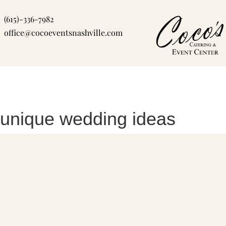
Skip
(615)-336-7982
to
office@cocoeventsnashville.com
content
unique wedding ideas