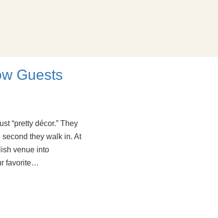
ow Guests
st “pretty décor.” They
second they walk in. At
ish venue into
ur favorite…