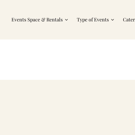
Events Space & Rentals
Type of Events
Cate