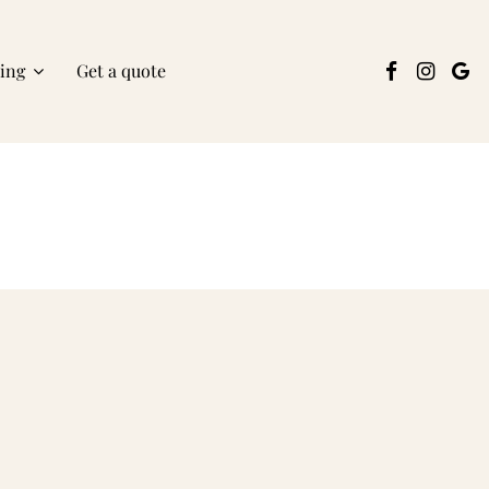
ring
Get a quote